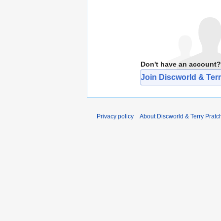
Don't have an account?
Join Discworld & Terr
Privacy policy
About Discworld & Terry Pratch