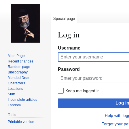
Special page
Log in
Jump
Jump
Username
to
to
Main Page
navigation
search
Recent changes
Random page
Password
Bibliography
Mended Drum
Characters
Locations
Keep me logged in
Stuff
Incomplete articles
Log i
Fandom
Tools
Help with log
Printable version
Forgot your p