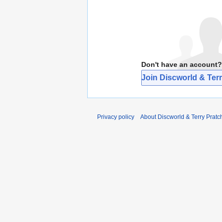
Don't have an account?
Join Discworld & Terr
Privacy policy
About Discworld & Terry Pratch