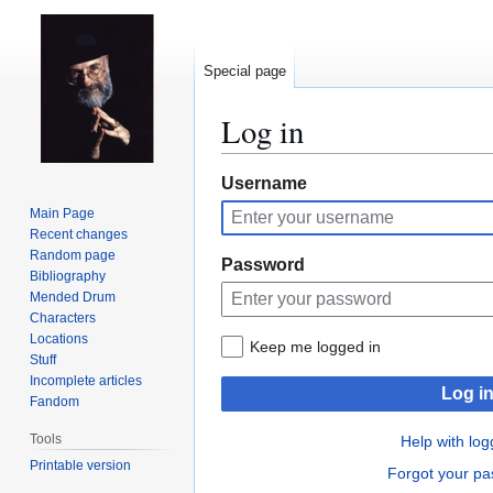
Special page
Log in
Jump
Jump
Username
to
to
Main Page
navigation
search
Recent changes
Random page
Password
Bibliography
Mended Drum
Characters
Locations
Keep me logged in
Stuff
Incomplete articles
Log i
Fandom
Tools
Help with log
Printable version
Forgot your p