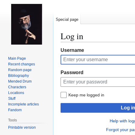
Special page
Log in
Jump
Jump
Username
to
to
Main Page
navigation
search
Recent changes
Random page
Password
Bibliography
Mended Drum
Characters
Locations
Keep me logged in
Stuff
Incomplete articles
Log i
Fandom
Tools
Help with log
Printable version
Forgot your p