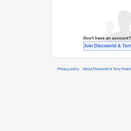
Don't have an account?
Join Discworld & Terr
Privacy policy
About Discworld & Terry Pratch