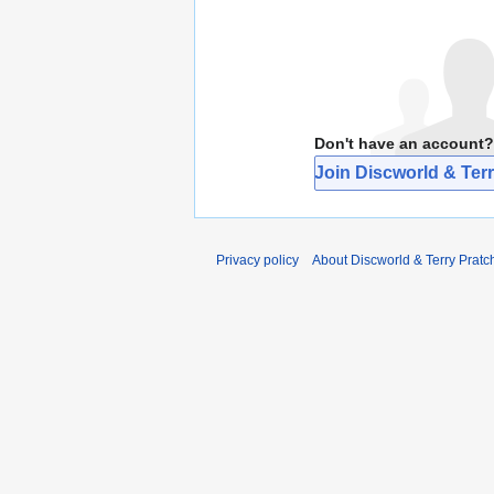
Don't have an account?
Join Discworld & Terr
Privacy policy
About Discworld & Terry Pratch