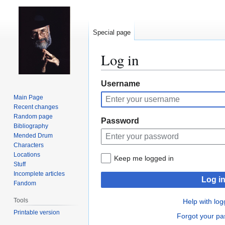
Special page
Log in
Jump
Jump
Username
to
to
Main Page
navigation
search
Recent changes
Random page
Password
Bibliography
Mended Drum
Characters
Locations
Keep me logged in
Stuff
Incomplete articles
Log i
Fandom
Tools
Help with log
Printable version
Forgot your p