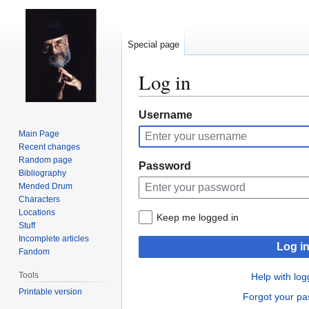
Special page
Log in
Jump
Jump
Username
to
to
Main Page
navigation
search
Recent changes
Random page
Password
Bibliography
Mended Drum
Characters
Locations
Keep me logged in
Stuff
Incomplete articles
Log i
Fandom
Tools
Help with log
Printable version
Forgot your p