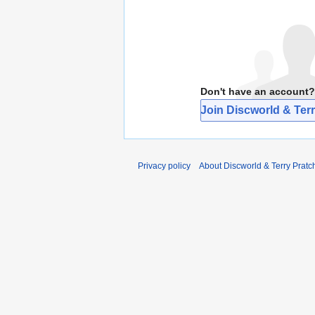
Don't have an account?
Join Discworld & Terr
Privacy policy
About Discworld & Terry Pratch