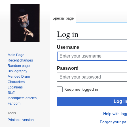
Special page
Log in
Jump
Jump
Username
to
to
Main Page
navigation
search
Recent changes
Random page
Password
Bibliography
Mended Drum
Characters
Locations
Keep me logged in
Stuff
Incomplete articles
Log i
Fandom
Tools
Help with log
Printable version
Forgot your p