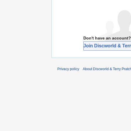
Don't have an account?
Join Discworld & Terr
Privacy policy
About Discworld & Terry Pratch