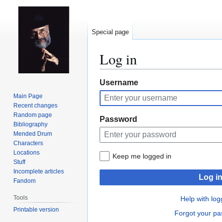
Special page
Log in
Jump
Jump
Username
to
to
Main Page
navigation
search
Recent changes
Random page
Password
Bibliography
Mended Drum
Characters
Locations
Keep me logged in
Stuff
Incomplete articles
Log i
Fandom
Tools
Help with log
Printable version
Forgot your p