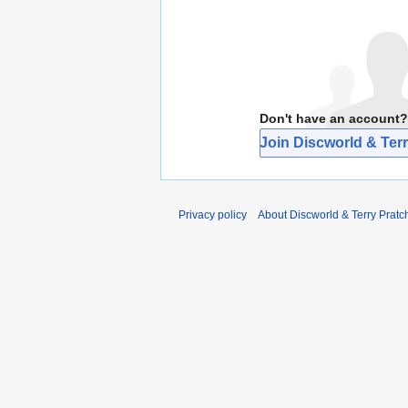
Don't have an account?
Join Discworld & Terr
Privacy policy
About Discworld & Terry Pratch