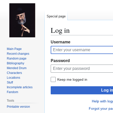
Special page
Log in
Jump
Jump
Username
to
to
Main Page
navigation
search
Recent changes
Random page
Password
Bibliography
Mended Drum
Characters
Locations
Keep me logged in
Stuff
Incomplete articles
Log i
Fandom
Tools
Help with log
Printable version
Forgot your p