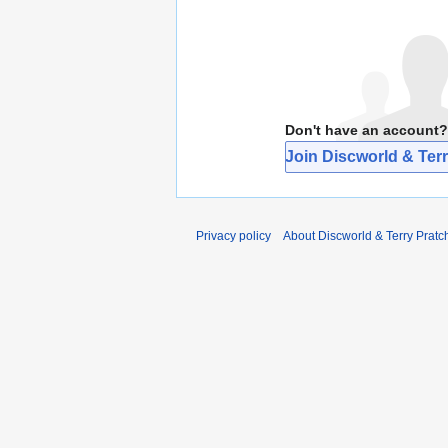
Don't have an account?
Join Discworld & Terr
Privacy policy
About Discworld & Terry Pratch