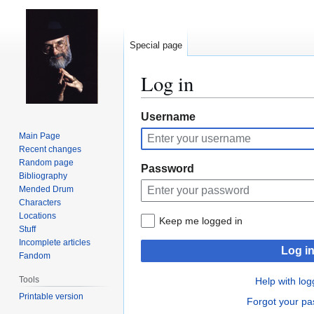
Special page
Log in
Jump
Jump
Username
to
to
Main Page
navigation
search
Recent changes
Random page
Password
Bibliography
Mended Drum
Characters
Locations
Keep me logged in
Stuff
Incomplete articles
Log i
Fandom
Tools
Help with log
Printable version
Forgot your p