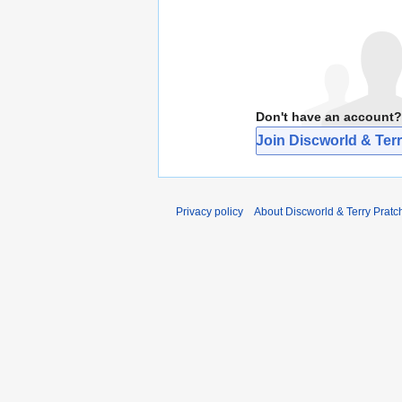
Don't have an account?
Join Discworld & Terr
Privacy policy
About Discworld & Terry Pratch