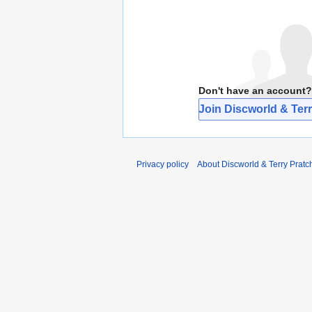
Don't have an account?
Join Discworld & Terr
Privacy policy
About Discworld & Terry Pratch