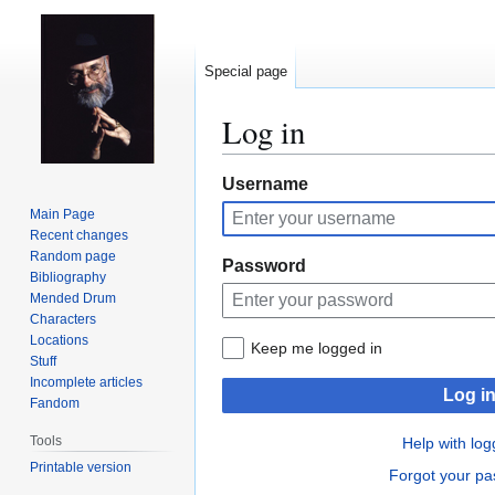
Special page
Log in
Jump
Jump
Username
to
to
Main Page
navigation
search
Recent changes
Random page
Password
Bibliography
Mended Drum
Characters
Locations
Keep me logged in
Stuff
Incomplete articles
Log i
Fandom
Tools
Help with log
Printable version
Forgot your p