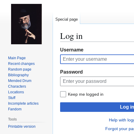
Special page
Log in
Jump
Jump
Username
to
to
Main Page
navigation
search
Recent changes
Random page
Password
Bibliography
Mended Drum
Characters
Locations
Keep me logged in
Stuff
Incomplete articles
Log i
Fandom
Tools
Help with log
Printable version
Forgot your p