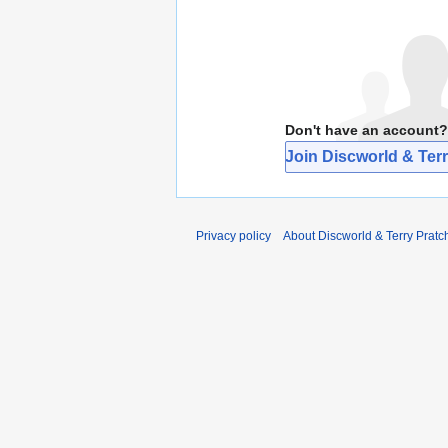
Don't have an account?
Join Discworld & Terr
Privacy policy
About Discworld & Terry Pratch