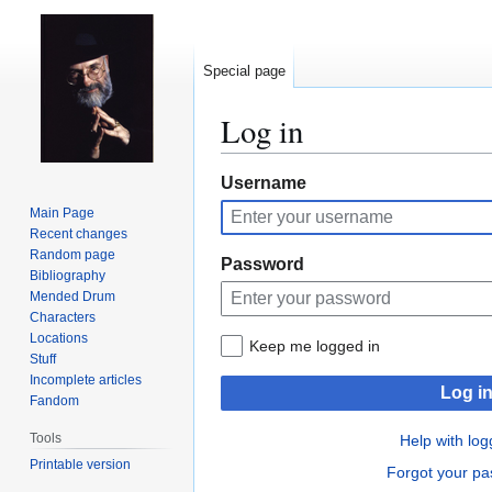
Special page
Log in
Jump
Jump
Username
to
to
Main Page
navigation
search
Recent changes
Random page
Password
Bibliography
Mended Drum
Characters
Locations
Keep me logged in
Stuff
Incomplete articles
Log i
Fandom
Tools
Help with log
Printable version
Forgot your p