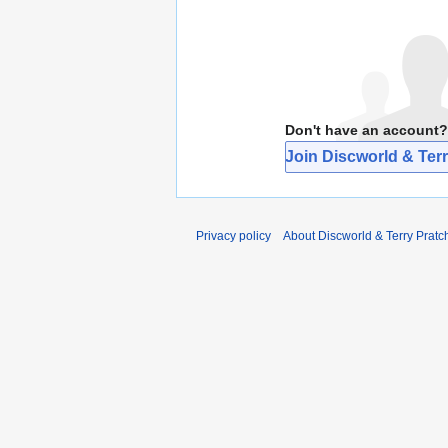
Don't have an account?
Join Discworld & Terr
Privacy policy
About Discworld & Terry Pratch