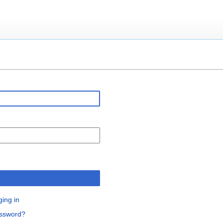
n
ging in
assword?