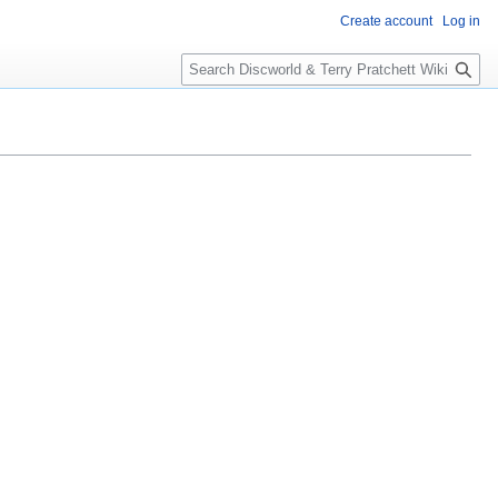
Create account
Log in
S
e
a
r
c
h