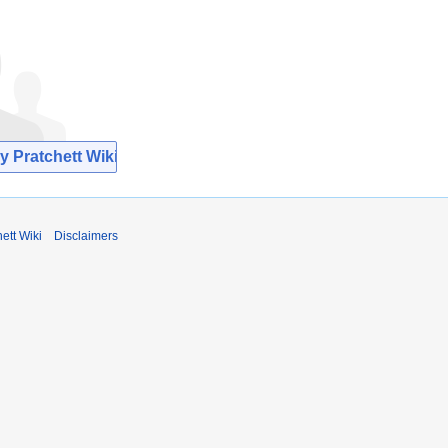
y Pratchett Wiki
ett Wiki
Disclaimers