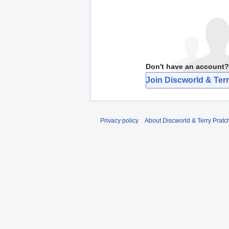
Don't have an account?
Join Discworld & Terr
Privacy policy
About Discworld & Terry Pratch