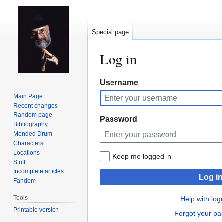
Special page
Log in
Jump
Jump
Username
to
to
Main Page
navigation
search
Recent changes
Random page
Password
Bibliography
Mended Drum
Characters
Locations
Keep me logged in
Stuff
Incomplete articles
Log i
Fandom
Tools
Help with log
Printable version
Forgot your p