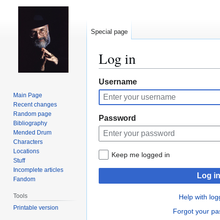
Special page
Log in
Jump
Jump
Username
to
to
Main Page
navigation
search
Recent changes
Random page
Password
Bibliography
Mended Drum
Characters
Locations
Keep me logged in
Stuff
Incomplete articles
Log i
Fandom
Tools
Help with log
Printable version
Forgot your p