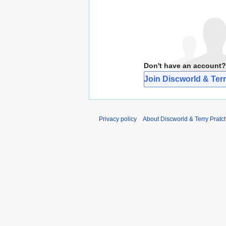
Don't have an account?
Join Discworld & Terr
Privacy policy
About Discworld & Terry Pratch