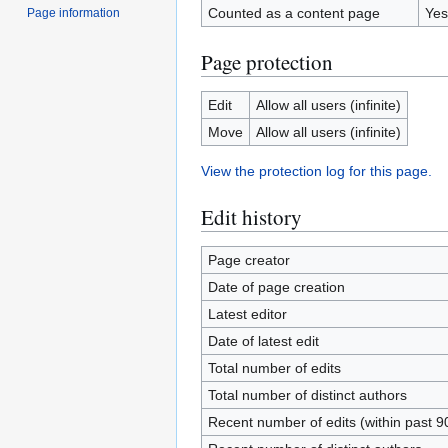
Counted as a content page
Yes
Page information
Page protection
Edit
Allow all users (infinite)
Move
Allow all users (infinite)
View the protection log for this page.
Edit history
Page creator
Date of page creation
Latest editor
Date of latest edit
Total number of edits
Total number of distinct authors
Recent number of edits (within past 9