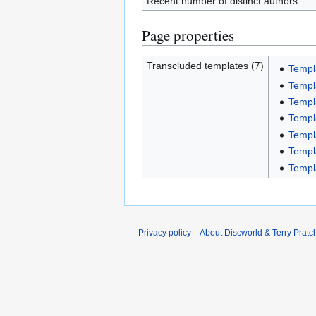
Recent number of distinct authors
Page properties
Transcluded templates (7)
Templ
Templa
Templ
Templ
Templ
Templ
Templ
Privacy policy
About Discworld & Terry Pratch