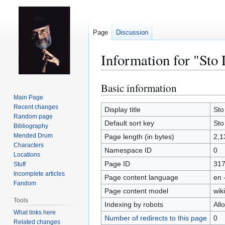
Page
Discussion
Information for "Sto 
Basic information
Jump
Jump
to
to
Main Page
Recent changes
navigation
search
Display title
Sto
Random page
Default sort key
Sto
Bibliography
Mended Drum
Page length (in bytes)
2,1
Characters
Namespace ID
0
Locations
Page ID
31
Stuff
Incomplete articles
Page content language
en 
Fandom
Page content model
wiki
Tools
Indexing by robots
All
What links here
Number of redirects to this page
0
Related changes