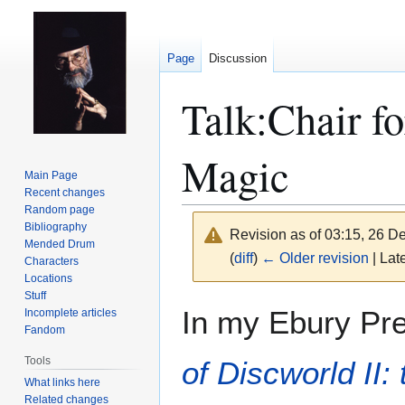
Page
Discussion
Talk
:
Chair f
Magic
Main Page
Recent changes
Random page
Bibliography
Revision as of 03:15, 26 
Mended Drum
(
diff
)
← Older revision
| Late
Characters
Locations
Stuff
Jump
Jump
In my Ebury Pr
Incomplete articles
to
to
Fandom
navigation
search
Tools
of Discworld II:
What links here
Related changes