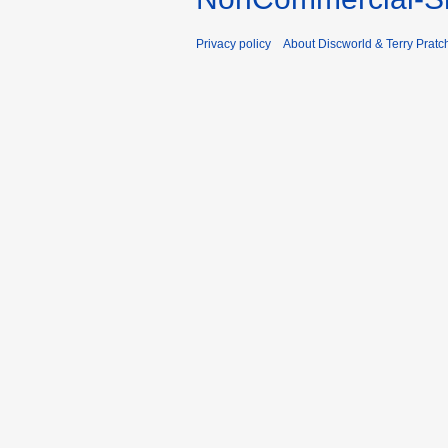
Privacy policy
About Discworld & Terry Pratch