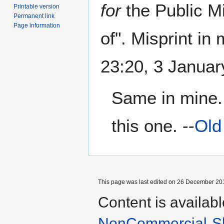
for
the Public Mi
Printable version
Permanent link
Page information
of". Misprint in 
23:20, 3 Janua
Same in mine. 
this one. --
Old
This page was last edited on 26 December 201
Content is availab
NonCommercial-Sh