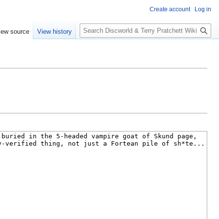
Create account
Log in
S
iew source
View history
e
a
r
c
h