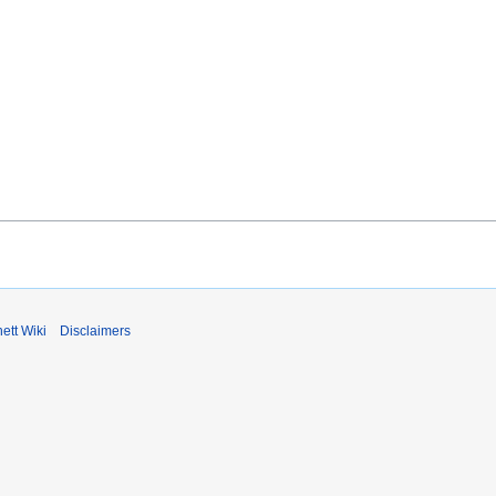
ett Wiki
Disclaimers