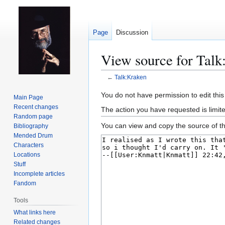
Page
Discussion
View source for Talk
←
Talk:Kraken
Jump
Jump
You do not have permission to edit this
Main Page
to
to
Recent changes
The action you have requested is limit
navigation
search
Random page
You can view and copy the source of th
Bibliography
Mended Drum
Characters
Locations
Stuff
Incomplete articles
Fandom
Tools
What links here
Related changes