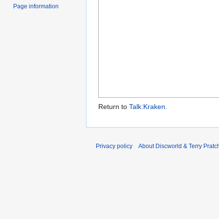
Page information
Return to
Talk:Kraken
.
Privacy policy
About Discworld & Terry Pratch