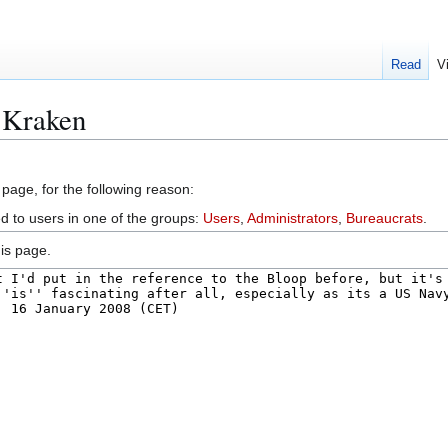
Read
V
:Kraken
 page, for the following reason:
ed to users in one of the groups:
Users
,
Administrators
,
Bureaucrats
.
is page.