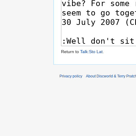
Return to
Talk:Sto Lat
.
Privacy policy
About Discworld & Terry Pratch