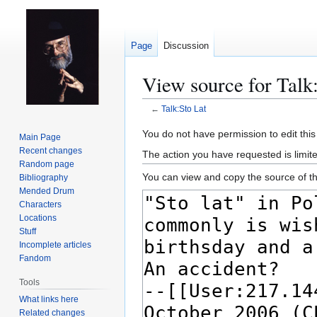
Page
Discussion
View source for Talk
←
Talk:Sto Lat
Jump
Jump
You do not have permission to edit this
Main Page
to
to
Recent changes
The action you have requested is limit
navigation
search
Random page
You can view and copy the source of th
Bibliography
Mended Drum
Characters
Locations
Stuff
Incomplete articles
Fandom
Tools
What links here
Related changes