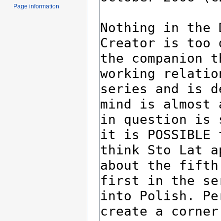
Page information