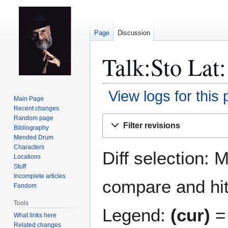
Page
Discussion
Talk:Sto Lat:
View logs for this
Main Page
Recent changes
Jump
Jump
Random page
Filter revisions
Bibliography
to
to
Mended Drum
navigation
search
Characters
Diff selection: 
Locations
Stuff
Incomplete articles
compare and hit 
Fandom
Tools
Legend:
(cur)
= 
What links here
Related changes