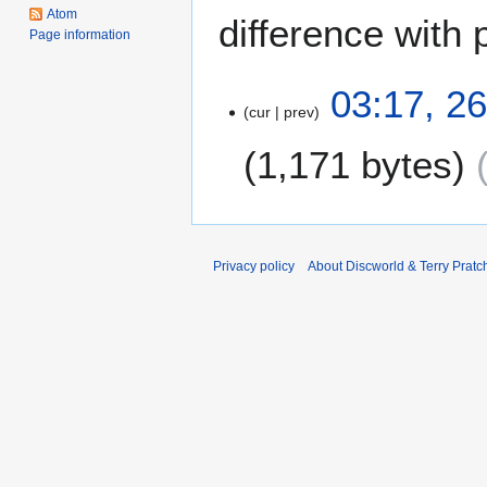
Atom
difference with 
Page information
2
03:17, 2
cur
prev
6
D
1,171 bytes
e
c
e
m
b
Privacy policy
About Discworld & Terry Pratch
e
r
2
0
1
2