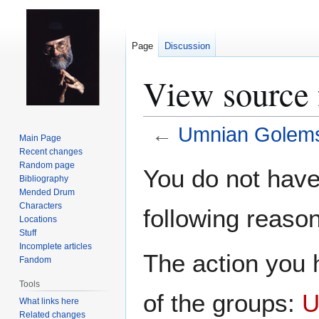
Page
Discussion
View source
←
Umnian Golem
Main Page
Recent changes
Jump
Jump
Random page
You do not have 
Bibliography
to
to
Mended Drum
navigation
search
Characters
following reason
Locations
Stuff
Incomplete articles
The action you h
Fandom
Tools
of the groups:
U
What links here
Related changes