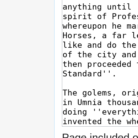
Page included o