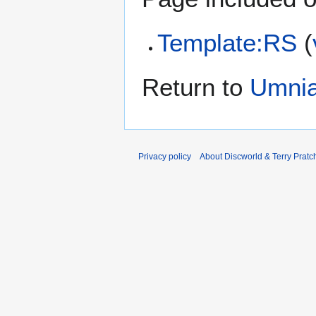
Template:RS
(
Return to
Umni
Privacy policy
About Discworld & Terry Pratch