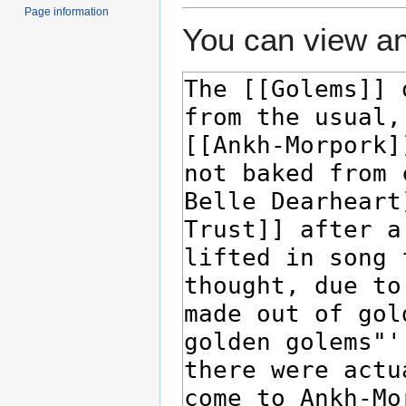
Page information
You can view an