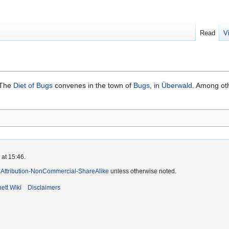
Read
V
 The
Diet of Bugs
convenes in the town of
Bugs
, in
Überwald
. Among oth
 at 15:46.
Attribution-NonCommercial-ShareAlike
unless otherwise noted.
ett Wiki
Disclaimers