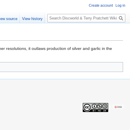
Create account
Log in
S
iew source
View history
e
a
r
c
h
er resolutions, it outlaws production of silver and garlic in the