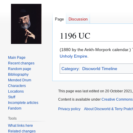
Page
Discussion
1196 UC
Jump
Jump
(1880 by the Ankh-Morpork calendar.)
to
to
Unholy Empire
.
Main Page
navigation
search
Recent changes
Category
:
Discworld Timeline
Random page
Bibliography
Mended Drum
Characters
This page was last edited on 20 October 2021,
Locations
Stuff
Content is available under
Creative Commons 
Incomplete articles
Fandom
Privacy policy
About Discworld & Terry Pratch
Tools
What links here
Related changes