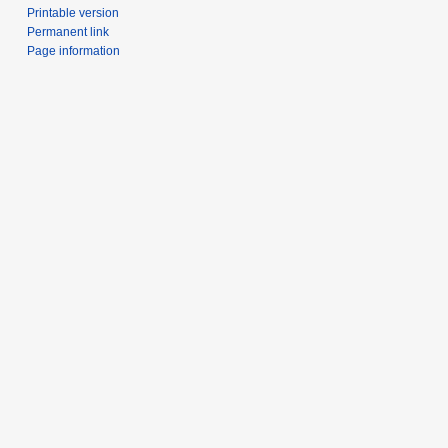
Printable version
Permanent link
Page information