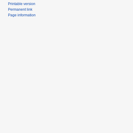
Printable version
Permanent link
Page information