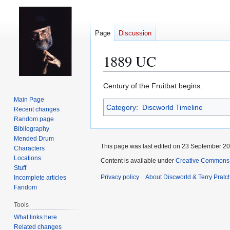
Page
Discussion
1889 UC
Jump
Jump
Century of the Fruitbat begins.
to
to
Main Page
Category
:
Discworld Timeline
navigation
search
Recent changes
Random page
Bibliography
Mended Drum
This page was last edited on 23 September 201
Characters
Locations
Content is available under
Creative Commons 
Stuff
Privacy policy
About Discworld & Terry Pratch
Incomplete articles
Fandom
Tools
What links here
Related changes