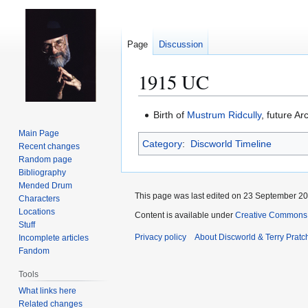
Page
Discussion
1915 UC
Jump
Jump
Birth of
Mustrum Ridcully
, future A
to
to
Main Page
Category
:
Discworld Timeline
navigation
search
Recent changes
Random page
Bibliography
Mended Drum
This page was last edited on 23 September 201
Characters
Locations
Content is available under
Creative Commons 
Stuff
Privacy policy
About Discworld & Terry Pratch
Incomplete articles
Fandom
Tools
What links here
Related changes