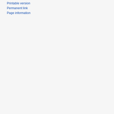
Printable version
Permanent link
Page information