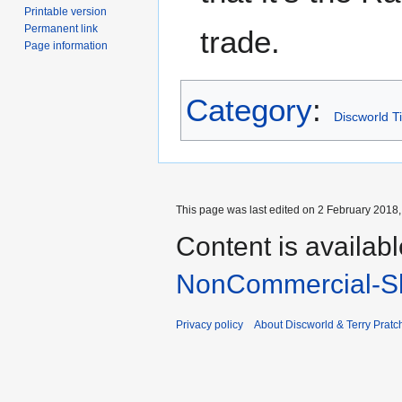
Printable version
Permanent link
trade.
Page information
Category
:
Discworld T
This page was last edited on 2 February 2018, 
Content is availab
NonCommercial-Sh
Privacy policy
About Discworld & Terry Pratch