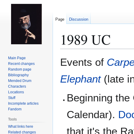
Page
Discussion
1989 UC
Jump
Jump
Main Page
Events of
Carpe
to
to
Recent changes
Random page
navigation
search
Bibliography
Elephant
(late i
Mended Drum
Characters
Locations
Beginning the
Stuff
Incomplete articles
Fandom
Calendar).
Doc
Tools
What links here
that it's the R
Related changes