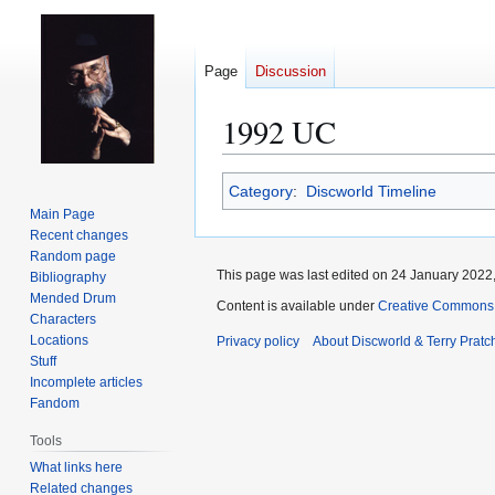
Page
Discussion
1992 UC
Jump
Jump
Category
:
Discworld Timeline
to
to
Main Page
navigation
search
Recent changes
Random page
This page was last edited on 24 January 2022,
Bibliography
Mended Drum
Content is available under
Creative Commons 
Characters
Locations
Privacy policy
About Discworld & Terry Pratch
Stuff
Incomplete articles
Fandom
Tools
What links here
Related changes