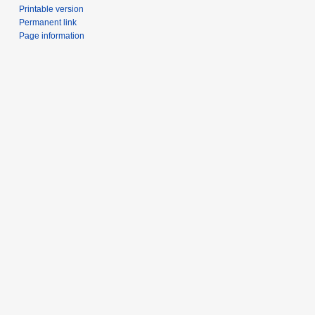
Printable version
Permanent link
Page information