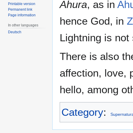
Ahura
, as in
Ah
Printable version
Permanent link
Page information
hence God, in
Z
In other languages
Deutsch
Lightning is not 
There is also t
affection, love
hello, among oth
Category
:
Supernatural