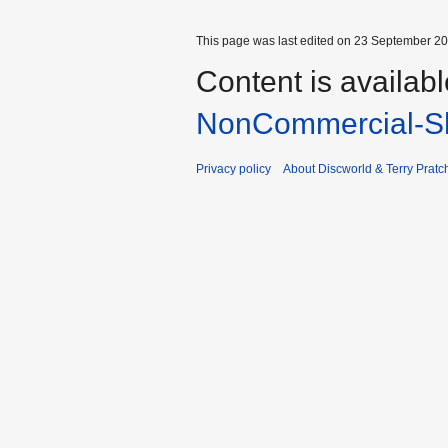
This page was last edited on 23 September 201
Content is availab
NonCommercial-Sh
Privacy policy
About Discworld & Terry Pratch