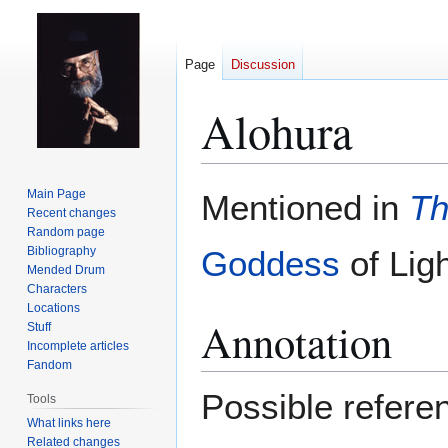
Page
Discussion
Alohura
Jump
Jump
Main Page
Mentioned in
Th
to
to
Recent changes
Random page
navigation
search
Bibliography
Goddess
of Ligh
Mended Drum
Characters
Locations
Annotation
Stuff
Incomplete articles
Fandom
Possible referenc
Tools
What links here
Related changes