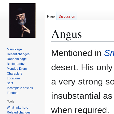
Page
Discussion
Angus
Jump
Jump
Main Page
Mentioned in
Sm
to
to
Recent changes
Random page
navigation
search
Bibliography
desert. His only
Mended Drum
Characters
a very strong so
Locations
Stuff
Incomplete articles
insubstantial as
Fandom
Tools
when required.
What links here
Related changes