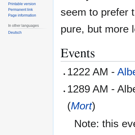
Printable version
seem to prefer 
Permanent link
Page information
pure, but more l
In other languages
Deutsch
Events
1222 AM -
Alb
1289 AM - Alb
(
Mort
)
Note: this e