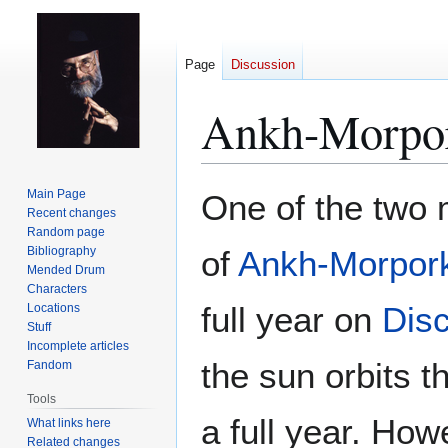
Page
Discussion
Ankh-Morpor
Jump
Jump
Main Page
One of the two
to
to
Recent changes
Random page
navigation
search
Bibliography
of
Ankh-Morpor
Mended Drum
Characters
full year on
Dis
Locations
Stuff
Incomplete articles
the sun orbits 
Fandom
Tools
a full year. How
What links here
Related changes