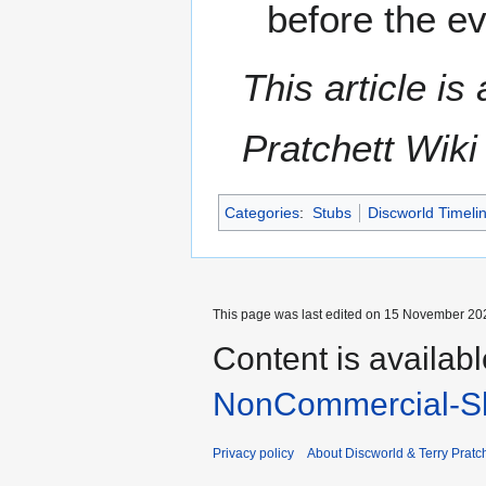
before the e
This article i
Pratchett Wik
Categories
:
Stubs
Discworld Timeli
This page was last edited on 15 November 202
Content is availab
NonCommercial-Sh
Privacy policy
About Discworld & Terry Pratch