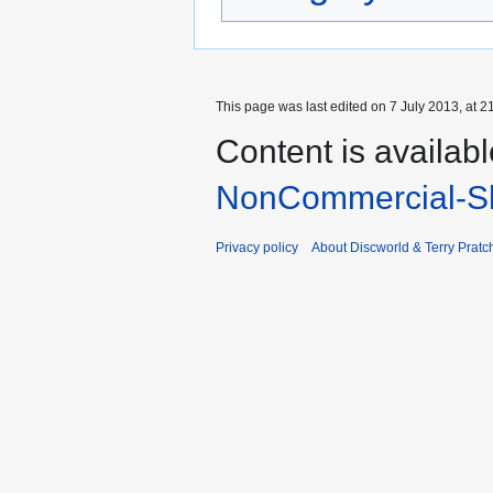
This page was last edited on 7 July 2013, at 2
Content is availab
NonCommercial-Sh
Privacy policy
About Discworld & Terry Pratch