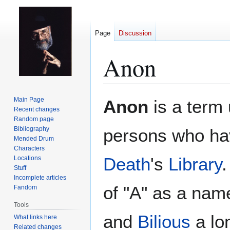
Page
Discussion
Anon
Jump
Jump
Main Page
Anon
is a term
to
to
Recent changes
Random page
navigation
search
Bibliography
persons who hav
Mended Drum
Characters
Death
's
Library
.
Locations
Stuff
Incomplete articles
of "A" as a nam
Fandom
Tools
and
Bilious
a lon
What links here
Related changes