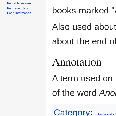
Printable version
books marked "A
Permanent link
Page information
Also used abou
about the end o
Annotation
A term used on
of the word
Ano
Category
:
Discworld c