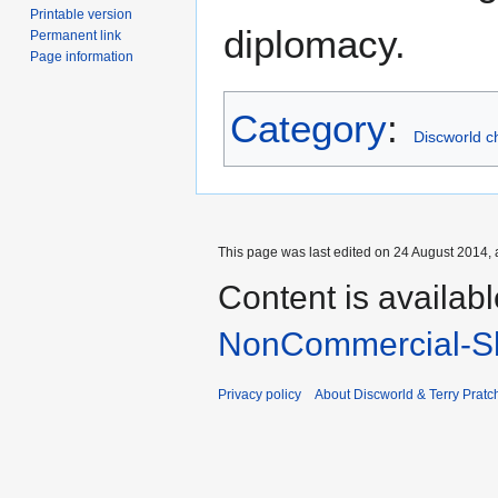
Printable version
diplomacy.
Permanent link
Page information
Category
:
Discworld c
This page was last edited on 24 August 2014, 
Content is availab
NonCommercial-Sh
Privacy policy
About Discworld & Terry Pratch