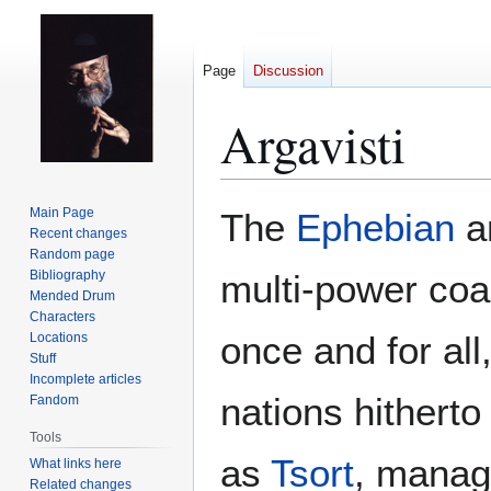
Page
Discussion
Argavisti
Jump
Jump
Main Page
The
Ephebian
an
to
to
Recent changes
Random page
navigation
search
Bibliography
multi-power coali
Mended Drum
Characters
once and for all
Locations
Stuff
Incomplete articles
nations hitherto
Fandom
Tools
as
Tsort
, managi
What links here
Related changes