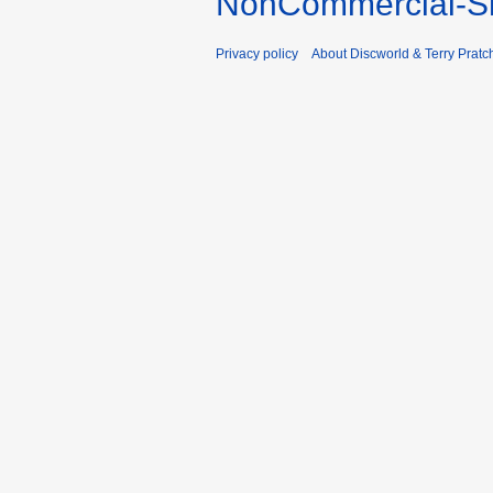
NonCommercial-Sh
Privacy policy
About Discworld & Terry Pratch