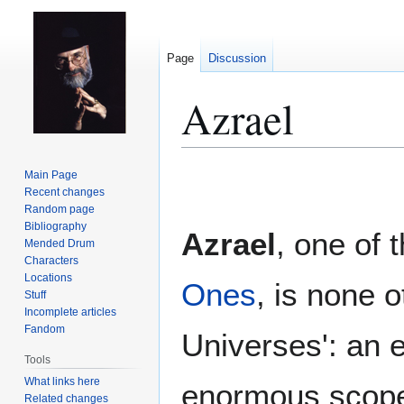
Page
Discussion
Azrael
Jump
Jump
Main Page
to
to
Recent changes
Random page
navigation
search
Bibliography
Azrael
, one of 
Mended Drum
Characters
Locations
Ones
, is none o
Stuff
Incomplete articles
Fandom
Universes': an e
Tools
What links here
enormous scope
Related changes