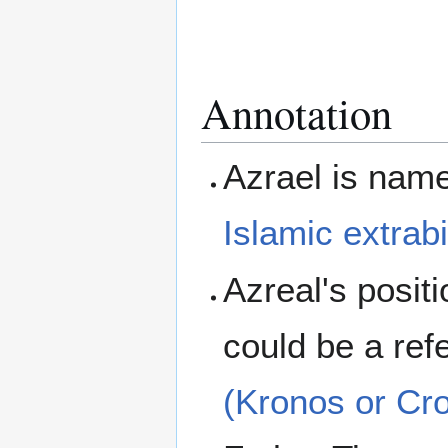
Annotation
Azrael is nam
Islamic
extrabi
Azreal's posit
could be a ref
(Kronos or Cr