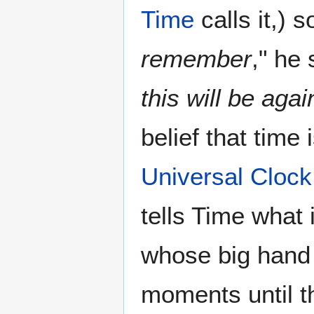
Time
calls it,) 
remember
," he
this will be agai
belief that time 
Universal Clock
tells Time what 
whose big hand 
moments until t