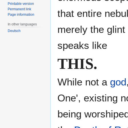
Printable version
Permanent link
that entire nebu
Page information
In other languages
merely the glint
Deutsch
speaks like
THIS.
While not a
god
One', existing 
being worshiped