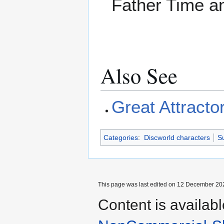
Father Time a
Also See
Great Attracto
Categories
:
Discworld characters
Su
This page was last edited on 12 December 202
Content is availab