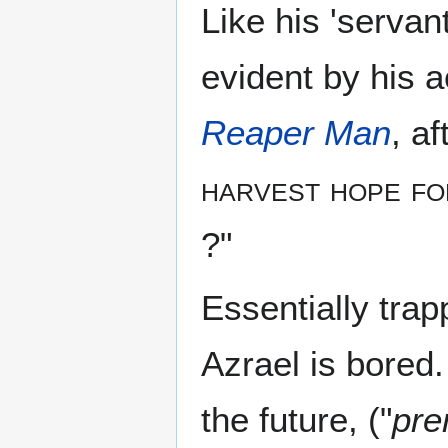
Like his 'servan
evident by his a
Reaper Man
, a
harvest hope fo
?"
Essentially trapp
Azrael is bored
the future, ("
pre