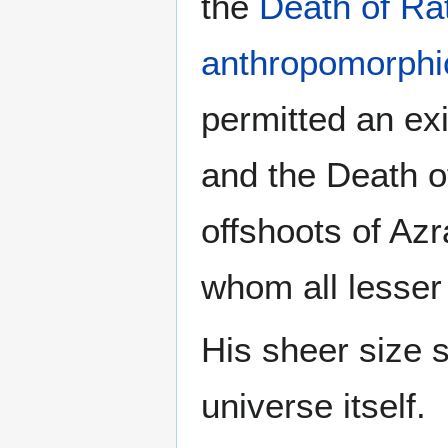
the
Death of Ra
anthropomorphic
permitted an ex
and the Death of
offshoots of Azr
whom all lesser
His sheer size s
universe itself.