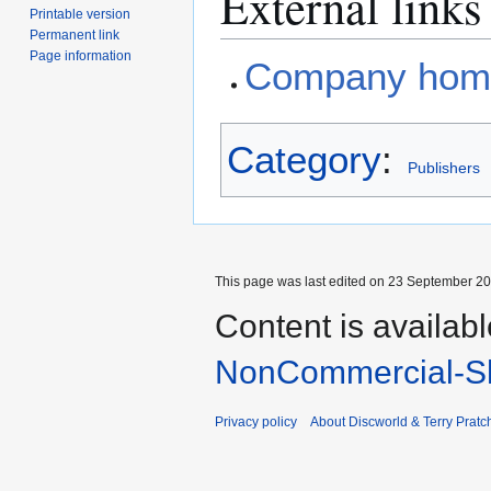
External links
Printable version
Permanent link
Page information
Company hom
Category
:
Publishers
This page was last edited on 23 September 201
Content is availab
NonCommercial-Sh
Privacy policy
About Discworld & Terry Pratch