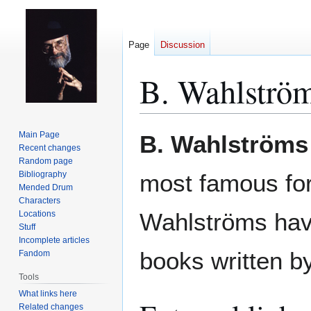
Page
Discussion
B. Wahlströ
Jump
Jump
Main Page
B. Wahlströms
to
to
Recent changes
Random page
navigation
search
Bibliography
most famous for 
Mended Drum
Characters
Wahlströms have
Locations
Stuff
Incomplete articles
books written by
Fandom
Tools
What links here
Related changes