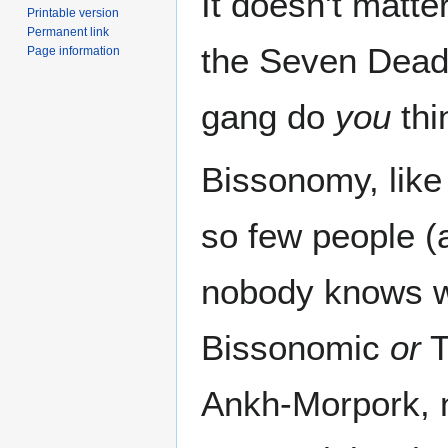
It doesn't matt
Printable version
Permanent link
the Seven Deadl
Page information
gang do
you
thi
Bissonomy, like
so few people (
nobody knows wh
Bissonomic
or
T
Ankh-Morpork, 