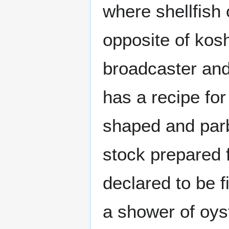
where shellfish
opposite of kosh
broadcaster and
has a recipe for
shaped and parb
stock prepared 
declared to be 
a shower of oys