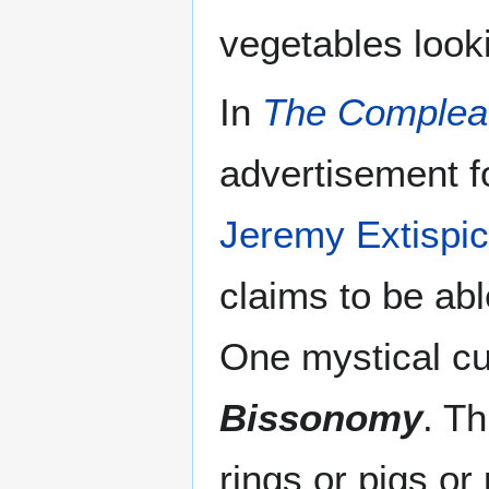
vegetables looki
In
The Complea
advertisement f
Jeremy Extispic
claims to be able
One mystical cut
Bissonomy
. T
rings or pigs o