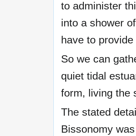
to administer t
into a shower of
have to provide
So we can gather
quiet tidal estu
form, living the 
The stated detai
Bissonomy was 