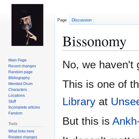
Page
Discussion
Bissonomy
Jump
Jump
Main Page
No, we haven't g
to
to
Recent changes
Random page
navigation
search
Bibliography
This is one of t
Mended Drum
Characters
Locations
Library
at
Unsee
Stuff
Incomplete articles
Fandom
But this is
Ankh
Tools
What links here
Related changes