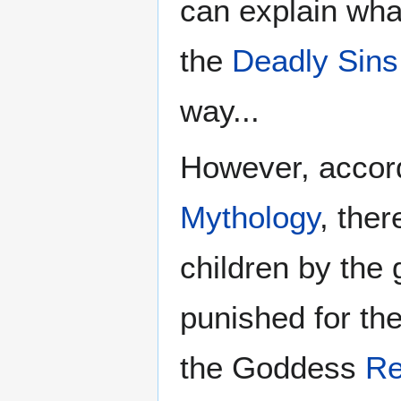
can explain wha
the
Deadly Sins
way...
However, accord
Mythology
, the
children by the
punished for the
the Goddess
Re