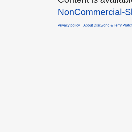
NonCommercial-Sh
Privacy policy
About Discworld & Terry Pratch