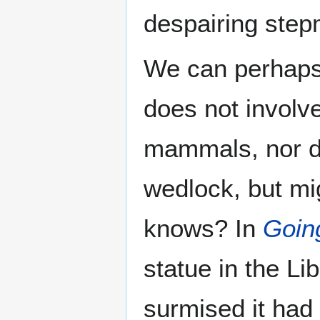
despairing stepm
We can perhaps
does not involve
mammals, nor do
wedlock, but mi
knows? In
Goin
statue in the Li
surmised it had 