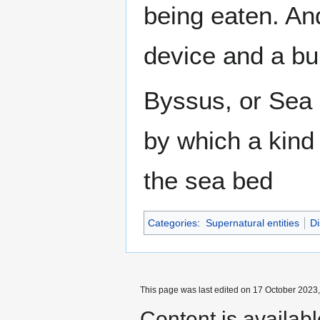
being eaten. And
device and a bun
Byssus, or Sea S
by which a kind 
the sea bed
Categories
:
Supernatural entities
Di
This page was last edited on 17 October 2023,
Content is availab