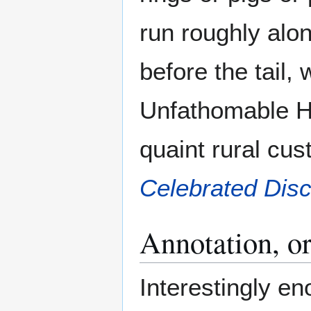
run roughly alon
before the tail,
Unfathomable Ha
quaint rural cu
Celebrated Dis
Annotation, or
Interestingly e