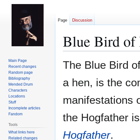
Page
Discussion
Blue Bird of
Jump
Jump
Main Page
The Blue Bird o
to
to
Recent changes
Random page
navigation
search
Bibliography
a hen, is the c
Mended Drum
Characters
manifestations 
Locations
Stuff
Incomplete articles
the Hogfather i
Fandom
Tools
Hogfather
.
What links here
Related changes