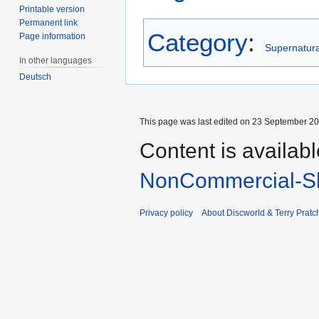
Printable version
Permanent link
Category
:
Page information
Supernatural
In other languages
Deutsch
This page was last edited on 23 September 201
Content is availab
NonCommercial-Sh
Privacy policy
About Discworld & Terry Pratch