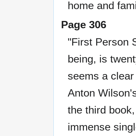
home and famil
Page 306
"First Person 
being, is twen
seems a clear
Anton Wilson'
the third book
immense single