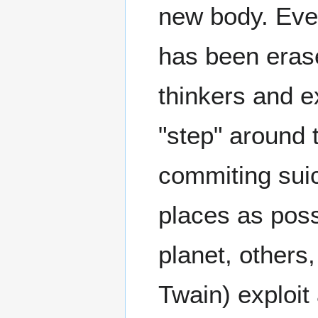
new body. Eve
has been eras
thinkers and e
"step" around 
commiting suic
places as poss
planet, others
Twain) exploit 