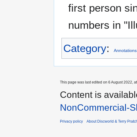
first person s
numbers in "Il
Category
:
Annotations
This page was last edited on 6 August 2022, at
Content is availab
NonCommercial-Sh
Privacy policy
About Discworld & Terry Pratch