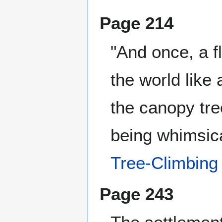
Page 214
"And once, a fl
the world like 
the canopy tre
being whimsica
Tree-Climbing
Page 243