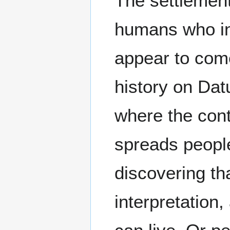
The settlemen
humans who ina
appear to com
history on Dat
where the cont
spreads people
discovering th
interpretation