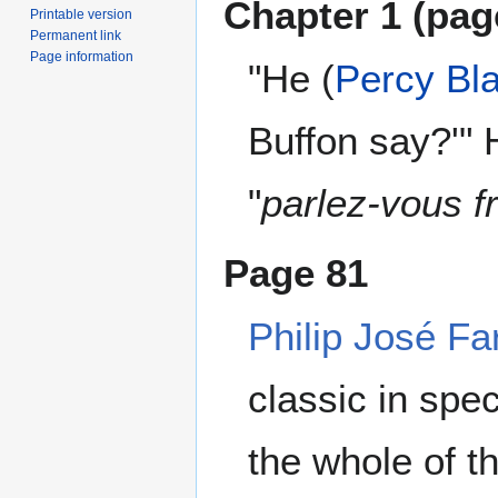
Chapter 1 (pa
Printable version
Permanent link
Page information
"He (
Percy Bl
Buffon say?'" 
"
parlez-vous f
Page 81
Philip José Fa
classic in spec
the whole of 