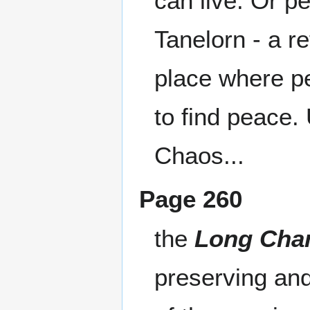
can live. Or p
Tanelorn - a r
place where pe
to find peace.
Chaos...
Page 260
the
Long Cha
preserving an