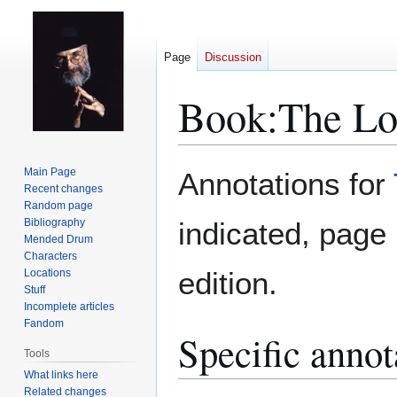
Page
Discussion
Book:The Lo
Jump
Jump
Main Page
Annotations for
to
to
Recent changes
Random page
navigation
search
Bibliography
indicated, pag
Mended Drum
Characters
edition.
Locations
Stuff
Incomplete articles
Fandom
Specific annot
Tools
What links here
Related changes