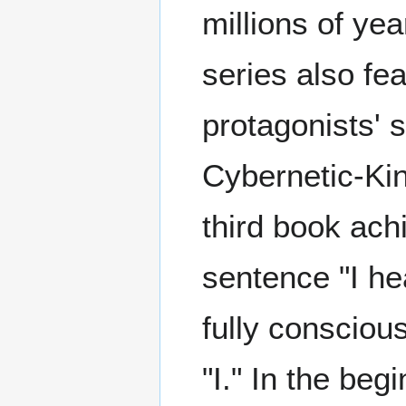
millions of ye
series also fe
protagonists' 
Cybernetic-Ki
third book ach
sentence "I he
fully conscious
"I." In the be