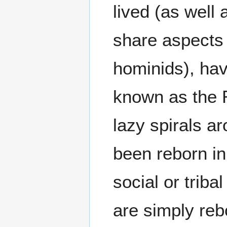
lived (as well
share aspects 
hominids), ha
known as the 
lazy spirals a
been reborn in
social or tribal
are simply reb