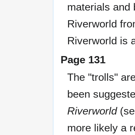
materials and 
Riverworld fro
Riverworld is 
Page 131
The "trolls" ar
been suggested
Riverworld
(se
more likely a 