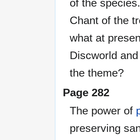
of the species
Chant of the tr
what at presen
Discworld and 
the theme?
Page 282
The power of
preserving san