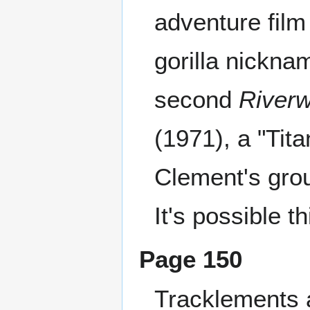
adventure film
gorilla nickna
second
Riverw
(1971), a "Tit
Clement's gro
It's possible th
Page 150
Tracklements 