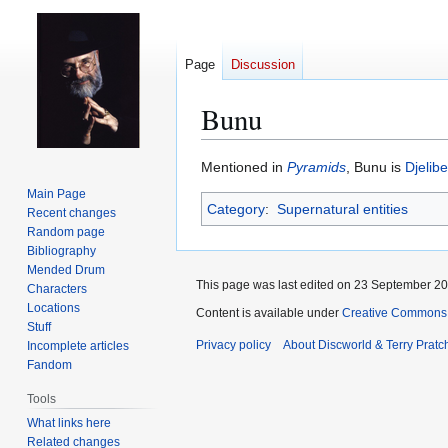
Page
Discussion
Bunu
Jump
Jump
Mentioned in
Pyramids
, Bunu is
Djelibe
to
to
Main Page
Category
:
Supernatural entities
navigation
search
Recent changes
Random page
Bibliography
Mended Drum
This page was last edited on 23 September 201
Characters
Locations
Content is available under
Creative Commons 
Stuff
Privacy policy
About Discworld & Terry Pratch
Incomplete articles
Fandom
Tools
What links here
Related changes