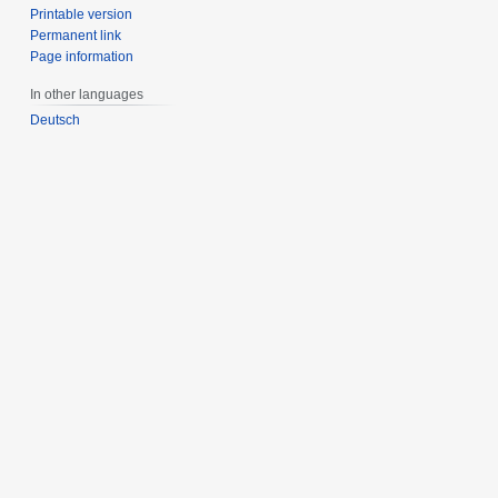
Printable version
Permanent link
Page information
In other languages
Deutsch