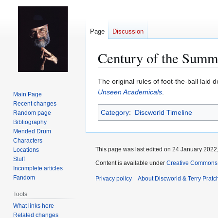
Page
Discussion
Century of the Summ
Jump
Jump
The original rules of foot-the-ball lai
to
to
Unseen Academicals
.
Main Page
navigation
search
Recent changes
Category
:
Discworld Timeline
Random page
Bibliography
Mended Drum
Characters
This page was last edited on 24 January 2022,
Locations
Stuff
Content is available under
Creative Commons 
Incomplete articles
Fandom
Privacy policy
About Discworld & Terry Pratch
Tools
What links here
Related changes