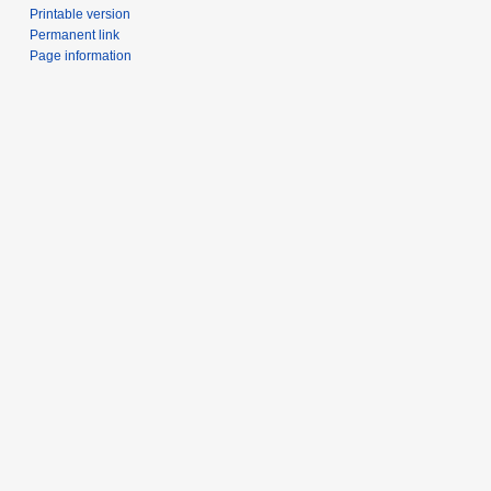
Printable version
Permanent link
Page information