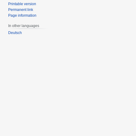
Printable version
Permanent link
Page information
In other languages
Deutsch