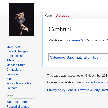
Page
Discussion
Cephnet
Jump
Jump
Mentioned in
Pyramids
, Cephnet is a
D
to
to
Main Page
navigation
search
Recent changes
Random page
Category
:
Supernatural entities
Bibliography
Mended Drum
Characters
Locations
This page was last edited on 6 November 2013
Stuff
Content is available under
Creative Commons 
Incomplete articles
Fandom
Privacy policy
About Discworld & Terry Pratch
Tools
What links here
Related changes