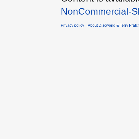
NonCommercial-Sh
Privacy policy
About Discworld & Terry Pratch