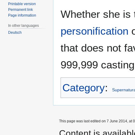
Printable version
Permanent link
Whether she is 
Page information
In other languages
personification
o
Deutsch
that does not f
999,999 casting 
Category
:
Supernatural
This page was last edited on 7 June 2014, at 0
Content is availab