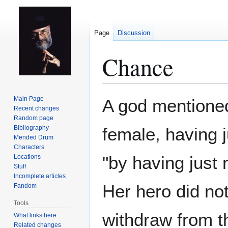
Page
Discussion
Chance
Jump
Jump
Main Page
A god mentione
to
to
Recent changes
Random page
navigation
search
Bibliography
female, having j
Mended Drum
Characters
"by having just 
Locations
Stuff
Incomplete articles
Her hero did no
Fandom
Tools
withdraw from 
What links here
Related changes