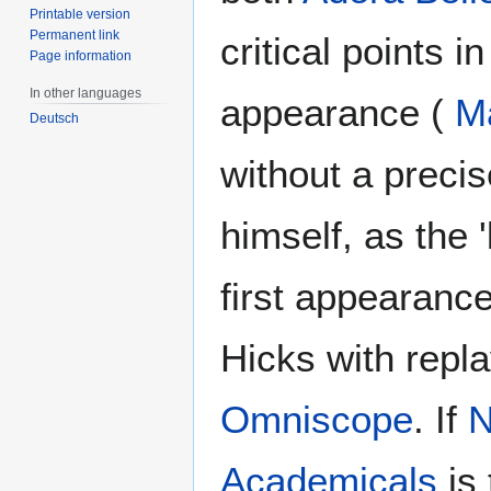
Printable version
Permanent link
critical points in
Page information
In other languages
appearance (
M
Deutsch
without a preci
himself, as the
first appearance
Hicks with repl
Omniscope
. If
N
Academicals
is 