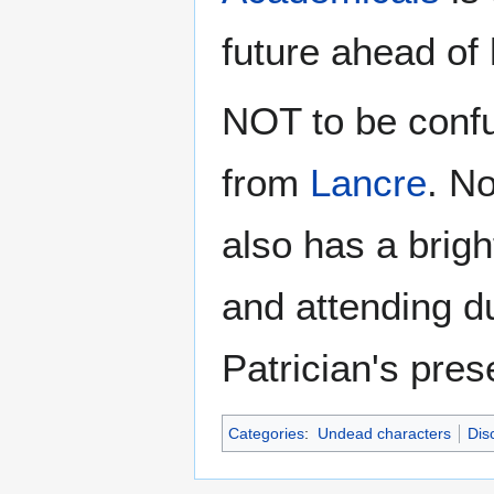
future ahead of
NOT to be conf
from
Lancre
. N
also has a bright
and attending du
Patrician's pres
Categories
:
Undead characters
Dis