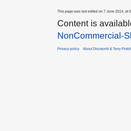
This page was last edited on 7 June 2014, at 0
Content is availab
NonCommercial-Sh
Privacy policy
About Discworld & Terry Pratch