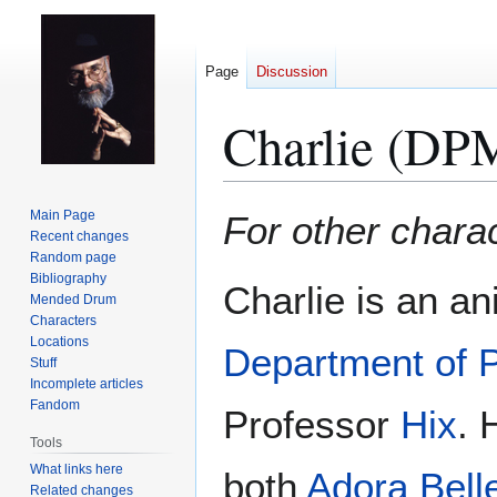
Page
Discussion
Charlie (DP
Jump
Jump
Main Page
For other char
to
to
Recent changes
Random page
navigation
search
Bibliography
Charlie is an a
Mended Drum
Characters
Locations
Department of 
Stuff
Incomplete articles
Fandom
Professor
Hix
. 
Tools
What links here
both
Adora Bell
Related changes