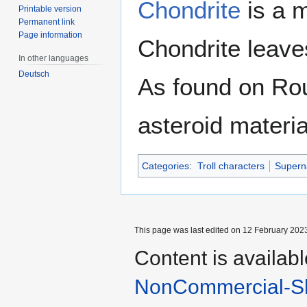
Chondrite
is a m
Printable version
Permanent link
Page information
Chondrite leaves
In other languages
Deutsch
As found on Roun
asteroid materia
Categories
:
Troll characters
Superna
This page was last edited on 12 February 2023
Content is availab
NonCommercial-Sh