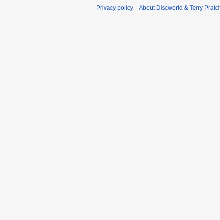
Privacy policy
About Discworld & Terry Pratch