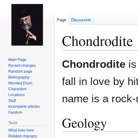
Page
Discussion
Chondrodite
Jump
Jump
Main Page
Chondrodite
is
to
to
Recent changes
Random page
navigation
search
Bibliography
fall in love by 
Mended Drum
Characters
name is a rock-
Locations
Stuff
Incomplete articles
Fandom
Geology
Tools
What links here
Related changes