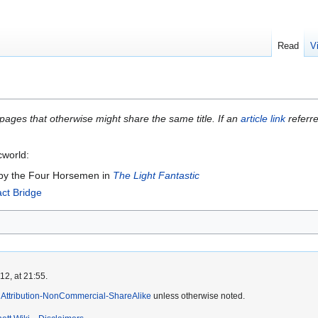
Read
V
 pages that otherwise might share the same title. If an
article link
referre
cworld:
 by the Four Horsemen in
The Light Fantastic
ct Bridge
2, at 21:55.
Attribution-NonCommercial-ShareAlike
unless otherwise noted.