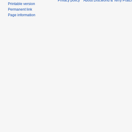
Privacy policy
About Discworld & Terry Pratch
Printable version
Permanent link
Page information