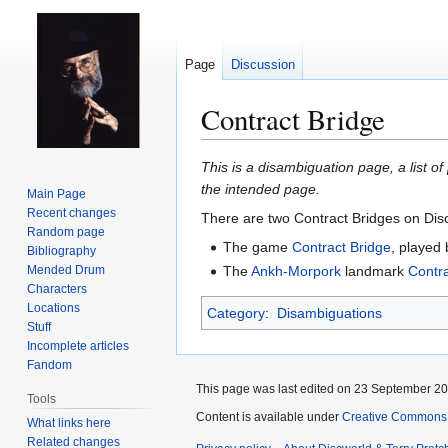
Page
Discussion
Contract Bridge
Jump
Jump
This is a disambiguation page, a list of
to
to
the intended page.
Main Page
navigation
search
Recent changes
There are two Contract Bridges on Dis
Random page
The game
Contract Bridge
, played
Bibliography
Mended Drum
The
Ankh-Morpork
landmark
Contra
Characters
Locations
Category
:
Disambiguations
Stuff
Incomplete articles
Fandom
This page was last edited on 23 September 201
Tools
Content is available under
Creative Commons 
What links here
Related changes