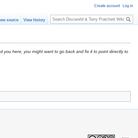
Create account
Log in
S
iew source
View history
e
a
r
c
h
d you here, you might want to go back and fix it to point directly to