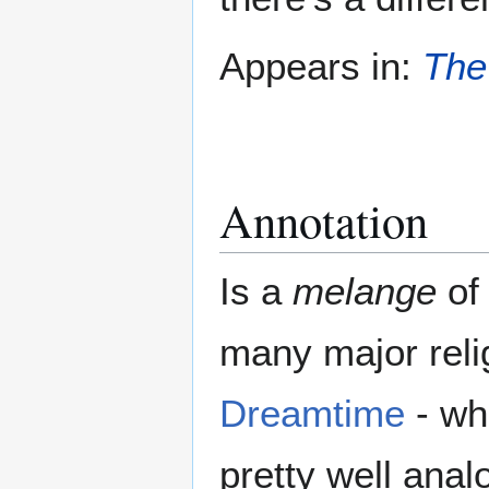
Appears in:
The
Annotation
Is a
melange
of 
many major relig
Dreamtime
- wh
pretty well anal