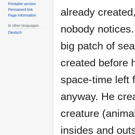
Printable version
already created
Permanent link
Page information
nobody notices. 
In other languages
Deutsch
big patch of se
created before 
space-time left 
anyway. He crea
creature (animal,
insides and outs