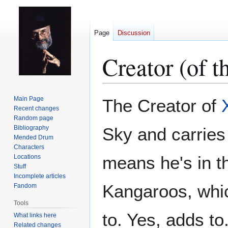
Page
Discussion
Creator (of 
Jump
Jump
Main Page
The Creator of
to
to
Recent changes
Random page
navigation
search
Bibliography
Sky and carries
Mended Drum
Characters
means he's in th
Locations
Stuff
Incomplete articles
Kangaroos, whic
Fandom
Tools
to. Yes, adds to
What links here
Related changes