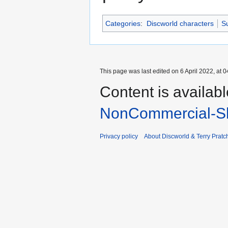
Categories
:
Discworld characters
Su
This page was last edited on 6 April 2022, at 0
Content is availab
NonCommercial-Sh
Privacy policy
About Discworld & Terry Pratch