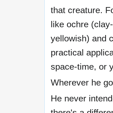
that creature. F
like ochre (clay
yellowish) and 
practical applic
space-time, or
Wherever he go
He never inten
there's a differe