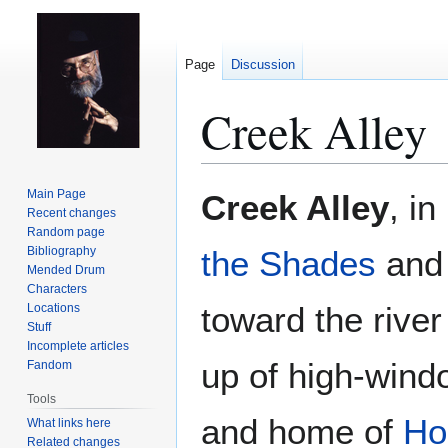
Page
Discussion
Creek Alley
Jump
Jump
Main Page
Creek Alley
, i
to
to
Recent changes
Random page
navigation
search
Bibliography
the Shades
and
Mended Drum
Characters
toward the rive
Locations
Stuff
Incomplete articles
up of high-win
Fandom
Tools
and home of
Ho
What links here
Related changes