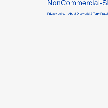
NonCommercial-Sh
Privacy policy
About Discworld & Terry Pratch