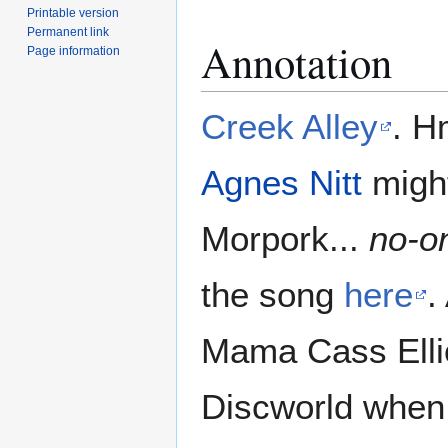
Printable version
Permanent link
Annotation
Page information
Creek Alley
. H
Agnes Nitt
might
Morpork...
no-on
the song
here
.
Mama Cass Elliot
Discworld when 