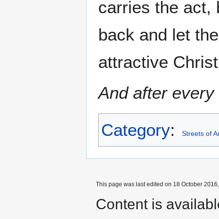
carries the act,
back and let the
attractive Chris
And after every 
Category
:
Streets of 
This page was last edited on 18 October 2016,
Content is availab