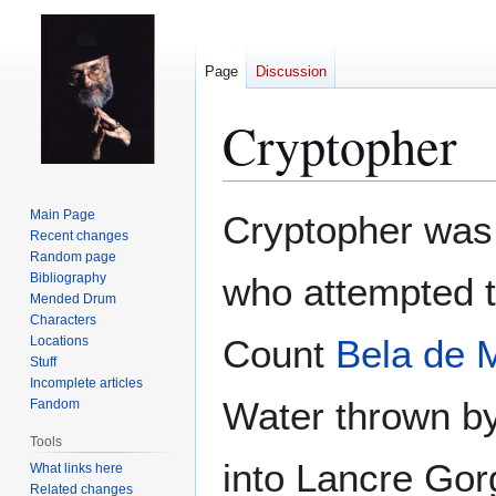
Page
Discussion
Cryptopher
Jump
Jump
Main Page
Cryptopher was
to
to
Recent changes
Random page
navigation
search
Bibliography
who attempted 
Mended Drum
Characters
Count
Bela de 
Locations
Stuff
Incomplete articles
Water thrown b
Fandom
Tools
into Lancre Gorg
What links here
Related changes