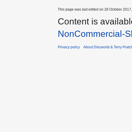
This page was last edited on 28 October 2017,
Content is availab
NonCommercial-Sh
Privacy policy
About Discworld & Terry Pratch