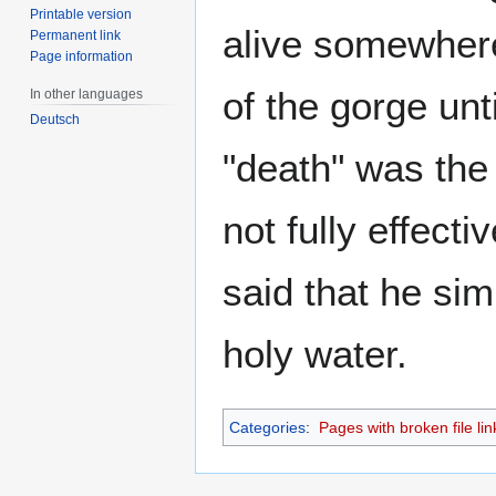
Printable version
alive somewhere,
Permanent link
Page information
of the gorge un
In other languages
Deutsch
"death" was the 
not fully effect
said that he sim
holy water.
Categories
:
Pages with broken file lin