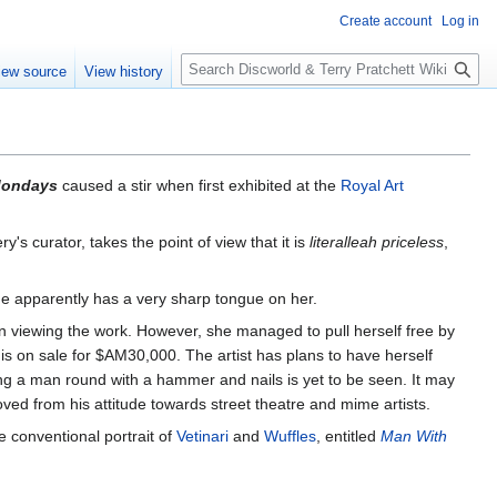
Create account
Log in
S
iew source
View history
e
a
r
c
h
Mondays
caused a stir when first exhibited at the
Royal Art
ery's curator, takes the point of view that it is
literalleah priceless
,
he apparently has a very sharp tongue on her.
on viewing the work. However, she managed to pull herself free by
 is on sale for $AM30,000. The artist has plans to have herself
nding a man round with a hammer and nails is yet to be seen. It may
moved from his attitude towards street theatre and mime artists.
 conventional portrait of
Vetinari
and
Wuffles
, entitled
Man With