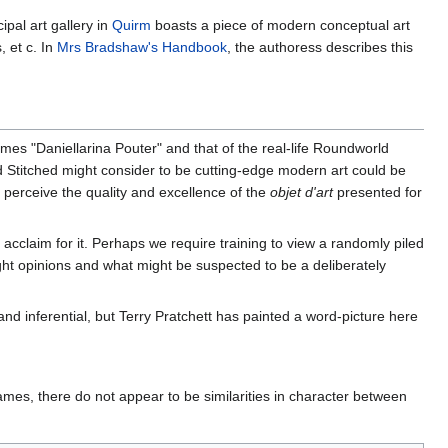
pal art gallery in
Quirm
boasts a piece of modern conceptual art
 et c. In
Mrs Bradshaw's Handbook
, the authoress describes this
es "Daniellarina Pouter" and that of the real-life Roundworld
ld Stitched might consider to be cutting-edge modern art could be
o perceive the quality and excellence of the
objet d'art
presented for
acclaim for it. Perhaps we require training to view a randomly piled
ight opinions and what might be suspected to be a deliberately
nd inferential, but Terry Pratchett has painted a word-picture here
ames, there do not appear to be similarities in character between