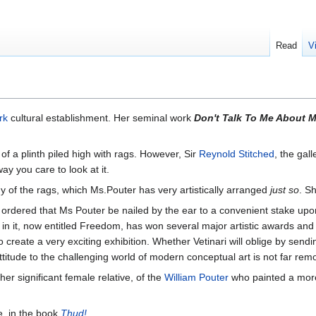
Read
V
rk
cultural establishment. Her seminal work
Don't Talk To Me About 
 of a plinth piled high with rags. However, Sir
Reynold Stitched
, the gall
ay you care to look at it.
of the rags, which Ms.Pouter has very artistically arranged
just so
. S
ts ordered that Ms Pouter be nailed by the ear to a convenient stake up
l in it, now entitled Freedom, has won several major artistic awards and
to create a very exciting exhibition. Whether Vetinari will oblige by se
l attitude to the challenging world of modern conceptual art is not far re
er significant female relative, of the
William Pouter
who painted a more
e, in the book
Thud!