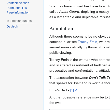
Printable version
She may have moved her base to a city 
Permanent link
called
Avant Gourd
, depicting a messy
Page information
as a lamentable and deplorable misuse 
In other languages
Deutsch
Annotation
Although there seems to be no obvious 
conceptual artiste
Tracey Emin
, we are
viewed more critically by those of us wh
public viewing.
Tracey Emin is the woman who entered he
and scattered assortment of bedlinen an
provocative and confrontational attitud
The association between
Don't Talk 
that speaks for itself and is worth a t
Emin's Bed:-
[1]
Another possible reference may be to
the two.