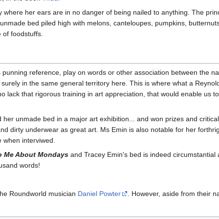
where her ears are in no danger of being nailed to anything. The princi
 unmade bed piled high with melons, canteloupes, pumpkins, butternuts,
of foodstuffs.
punning reference, play on words or other association between the nam
 surely in the same general territory here. This is where what a Reyno
o lack that rigorous training in art appreciation, that would enable us t
r unmade bed in a major art exhibition... and won prizes and critical 
d dirty underwear as great art. Ms Emin is also notable for her forthr
e when interviwed.
To Me About Mondays
and Tracey Emin's bed is indeed circumstantial a
housand words!
 the Roundworld musician
Daniel Powter
. However, aside from their n