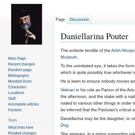
Page
Discussion
Daniellarina Pouter
Jump
Jump
The
enfante terrible
of the
Ankh-Morpo
to
to
Museum
.
Main Page
navigation
search
Recent changes
To the uninitiated eye, it takes the form
Random page
which is quite possibly true whichever w
Bibliography
He is keen to ensure nobody moves any 
Mended Drum
Characters
Vetinari
in his role as Patron of the Ar
Locations
the afternoon, and the stake with a nai
Stuff
nailed to various other things in order 
Incomplete articles
be inferred that the Patrician's critica
Fandom
Daniellarina may be the daughter, or oth
Tools
Dog
.
What links here
Related changes
She appears, in a minor supporting rol