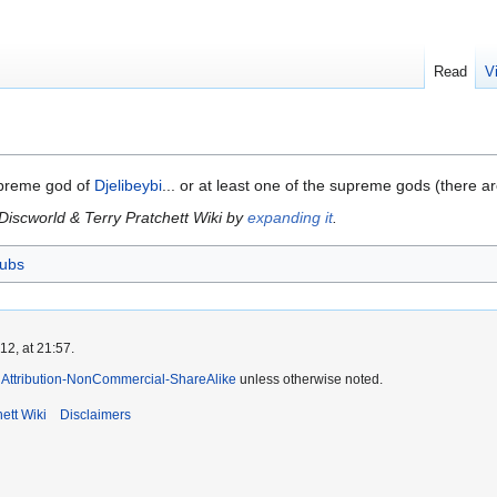
Read
V
upreme god of
Djelibeybi
... or at least one of the supreme gods (there are
 Discworld & Terry Pratchett Wiki by
expanding it
.
ubs
2, at 21:57.
Attribution-NonCommercial-ShareAlike
unless otherwise noted.
ett Wiki
Disclaimers