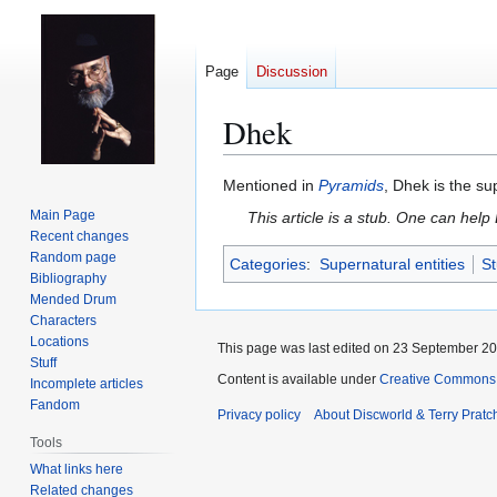
Page
Discussion
Dhek
Jump
Jump
Mentioned in
Pyramids
, Dhek is the s
to
to
Main Page
This article is a stub. One can help
navigation
search
Recent changes
Random page
Categories
:
Supernatural entities
St
Bibliography
Mended Drum
Characters
Locations
This page was last edited on 23 September 201
Stuff
Content is available under
Creative Commons 
Incomplete articles
Fandom
Privacy policy
About Discworld & Terry Pratch
Tools
What links here
Related changes