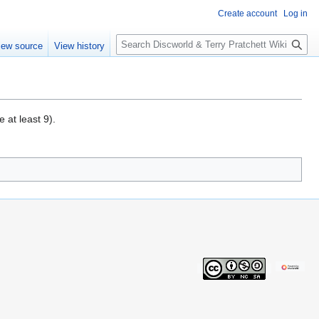
Create account
Log in
S
iew source
View history
e
a
r
c
h
 at least 9).