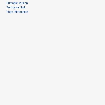
Printable version
Permanent link
Page information