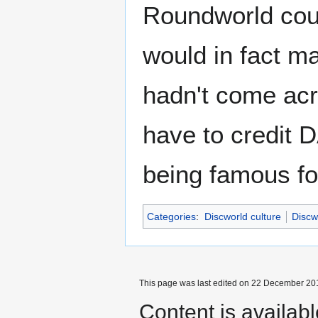
Roundworld coun
would in fact 
hadn't come acro
have to credit 
being famous fo
Categories
:
Discworld culture
Discw
This page was last edited on 22 December 201
Content is availab