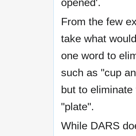
opened'.
From the few e
take what woul
one word to eli
such as "cup an
but to eliminat
"plate".
While DARS does