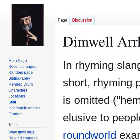
Page
Discussion
Dimwell Arr
Jump
Jump
Main Page
In rhyming slan
to
to
Recent changes
Random page
navigation
search
Bibliography
short, rhyming 
Mended Drum
Characters
is omitted ("hem
Locations
Stuff
Incomplete articles
elusive to peopl
Fandom
Tools
roundworld
examp
What links here
Related changes