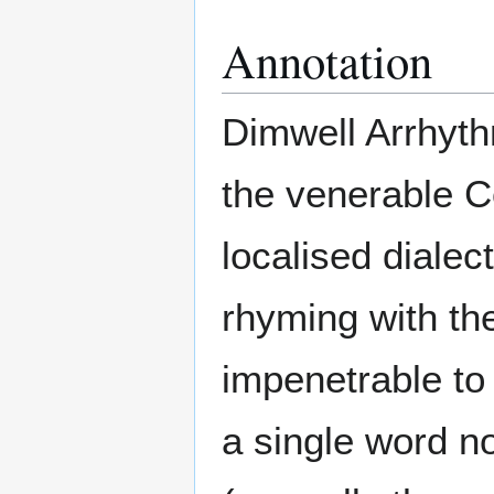
Annotation
Dimwell Arrhyth
the venerable C
localised dialec
rhyming with the
impenetrable to t
a single word n