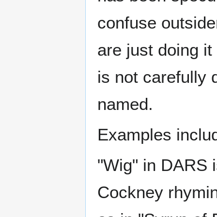
confuse outside
are just doing it
is not carefully 
named.
Examples inclu
"Wig" in DARS is
Cockney rhyming