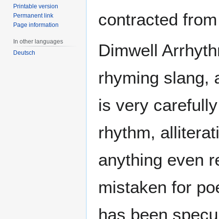
Printable version
contracted from
Permanent link
Page information
In other languages
Dimwell Arrhyt
Deutsch
rhyming slang, 
is very carefull
rhythm, allitera
anything even r
mistaken for poe
has been specula