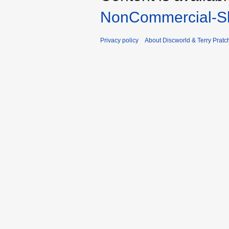
NonCommercial-Sh
Privacy policy
About Discworld & Terry Pratch