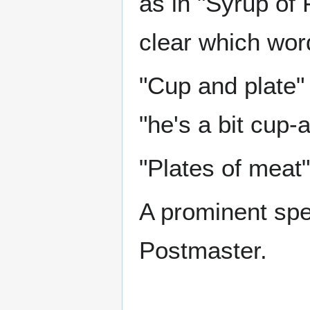
as in "Syrup of F
clear which wor
"Cup and plate" 
"he's a bit cup-
"Plates of meat"
A prominent sp
Postmaster.