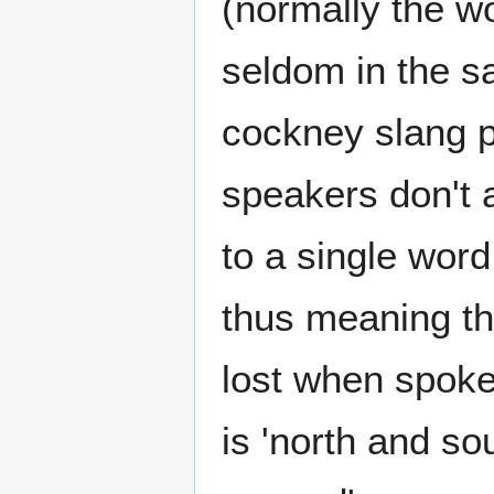
(normally the w
seldom in the s
cockney slang p
speakers don't a
to a single wor
thus meaning th
lost when spoke
is 'north and so