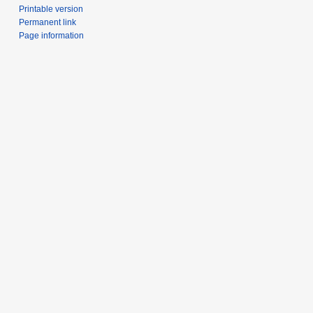
Printable version
Permanent link
Page information