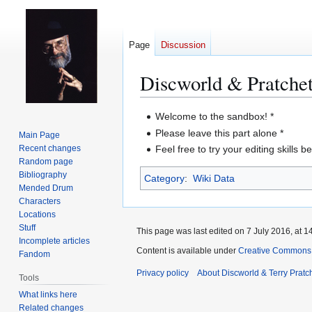
Page
Discussion
Discworld & Pratche
Jump
Jump
Welcome to the sandbox! *
to
to
Please leave this part alone *
Main Page
navigation
search
Recent changes
Feel free to try your editing skills b
Random page
Bibliography
Category
:
Wiki Data
Mended Drum
Characters
Locations
Stuff
This page was last edited on 7 July 2016, at 1
Incomplete articles
Content is available under
Creative Commons 
Fandom
Privacy policy
About Discworld & Terry Pratch
Tools
What links here
Related changes