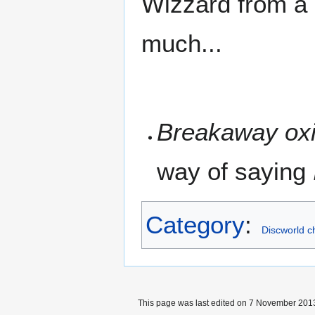
Wizzard from a d
much...
Breakaway ox
way of saying
Category
:
Discworld c
This page was last edited on 7 November 2013