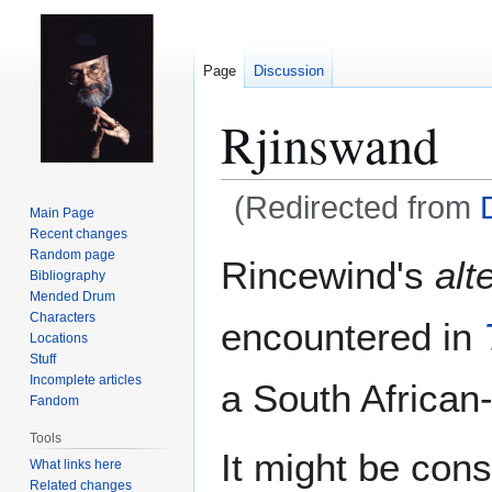
Page
Discussion
Rjinswand
(Redirected from
Main Page
Recent changes
Jump
Jump
Random page
Rincewind's
alt
Bibliography
to
to
Mended Drum
navigation
search
Characters
encountered in
Locations
Stuff
Incomplete articles
a South African
Fandom
Tools
It might be cons
What links here
Related changes