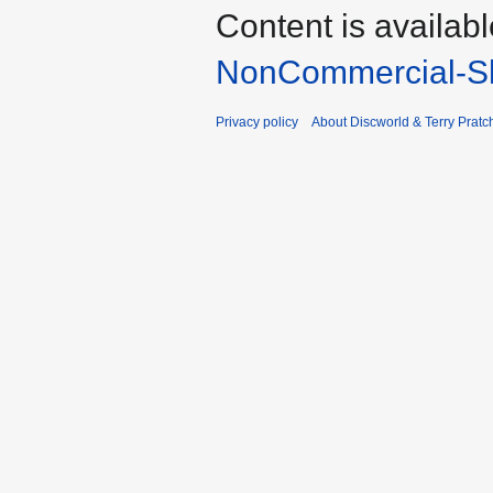
Content is availab
NonCommercial-Sh
Privacy policy
About Discworld & Terry Pratch