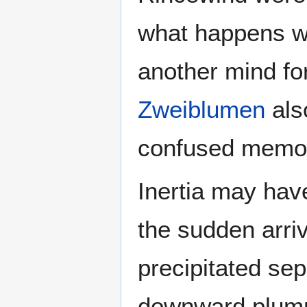
what happens w
another mind fo
Zweiblumen
als
confused memor
Inertia may have
the sudden arri
precipitated sep
downward plumm