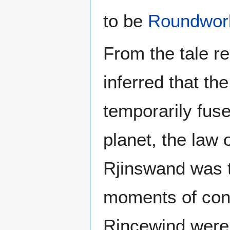
to be
Roundwor
From the tale re
inferred that t
temporarily fus
planet, the law 
Rjinswand was t
moments of conf
Rincewind were f