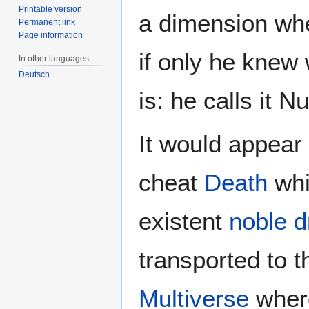
Printable version
a dimension wh
Permanent link
Page information
if only he knew
In other languages
Deutsch
is: he calls it 
It would appear 
cheat
Death
whi
existent
noble 
transported to t
Multiverse
where