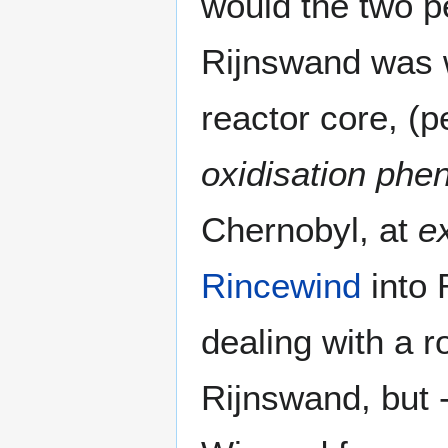
would the two pe
Rijnswand was w
reactor core, (p
oxidisation ph
Chernobyl, at
e
Rincewind
into 
dealing with a r
Rijnswand, but -