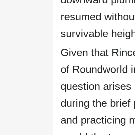
resumed without 
survivable heigh
Given that Rince
of Roundworld 
question arises
during the brief
and practicing m